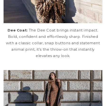
Dee Coat:
The Dee Coat brings instant impact.
Bold, confident and effortlessly sharp. Finished
with a classic collar, snap buttons and statement
animal print, it’s the throw-on that instantly
elevates any look.