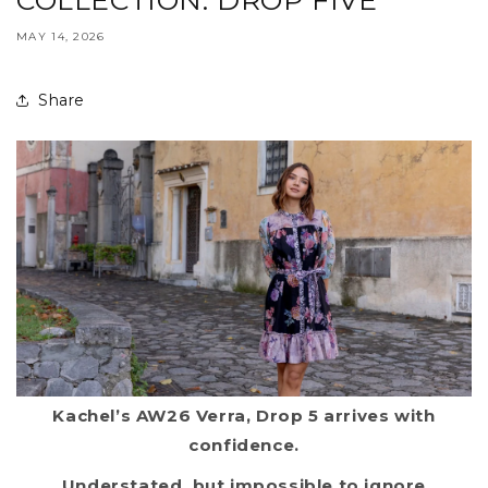
COLLECTION: DROP FIVE
MAY 14, 2026
Share
Kachel’s AW26 Verra, Drop 5 arrives with
confidence.
Understated, but impossible to ignore.