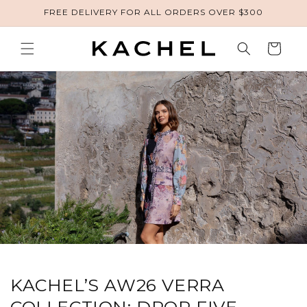
FREE DELIVERY FOR ALL ORDERS OVER $300
Skip to content
Cart
KACHEL’S AW26 VERRA