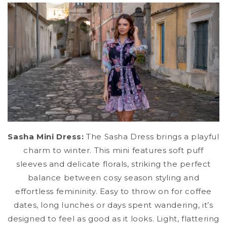
Sasha Mini Dress:
The Sasha Dress brings a playful
charm to winter. This mini features soft puff
sleeves and delicate florals, striking the perfect
balance between cosy season styling and
effortless femininity. Easy to throw on for coffee
dates, long lunches or days spent wandering, it’s
designed to feel as good as it looks. Light, flattering