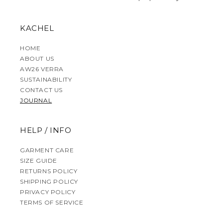
KACHEL
HOME
ABOUT US
AW26 VERRA
SUSTAINABILITY
CONTACT US
JOURNAL
HELP / INFO
GARMENT CARE
SIZE GUIDE
RETURNS POLICY
SHIPPING POLICY
PRIVACY POLICY
TERMS OF SERVICE