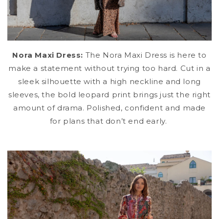
Nora Maxi Dress:
The Nora Maxi Dress is here to
make a statement without trying too hard. Cut in a
sleek silhouette with a high neckline and long
sleeves, the bold leopard print
brings just the right
amount of drama. Polished, confident and made
for plans that don’t end early.