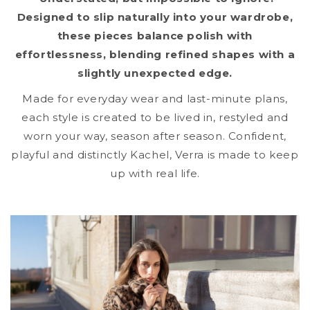
Designed to slip naturally into your wardrobe,
these pieces balance polish with
effortlessness, blending refined shapes with a
slightly unexpected edge.
Made for everyday wear and last-minute plans,
each style is created to be lived in, restyled and
worn your way, season after season. Confident,
playful and distinctly Kachel, Verra is made to keep
up with real life.