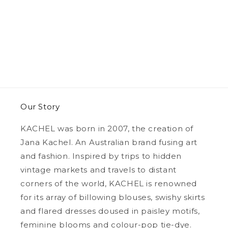
Our Story
KACHEL was born in 2007, the creation of
Jana Kachel. An Australian brand fusing art
and fashion. Inspired by trips to hidden
vintage markets and travels to distant
corners of the world, KACHEL is renowned
for its array of billowing blouses, swishy skirts
and flared dresses doused in paisley motifs,
feminine blooms and colour-pop tie-dye.