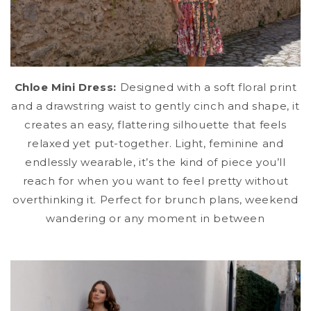
Chloe Mini Dress:
Designed with a soft floral print
and a drawstring waist to gently cinch and shape, it
creates an easy, flattering silhouette that feels
relaxed yet put-together. Light, feminine and
endlessly wearable, it’s the kind of piece you’ll
reach for when you want to feel pretty without
overthinking it. Perfect for brunch plans, weekend
wandering or any moment in between