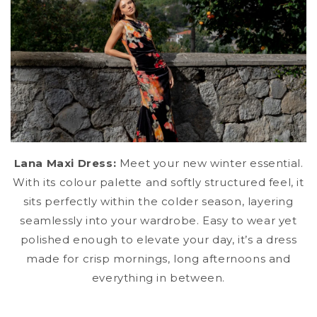
Lana Maxi Dress:
Meet your new winter essential.
With its colour palette and softly structured feel, it
sits perfectly within the colder season, layering
seamlessly into your wardrobe. Easy to wear yet
polished enough to elevate your day, it’s a dress
made for crisp mornings, long afternoons and
everything in between.