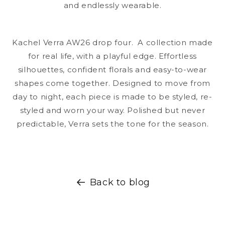
and endlessly wearable.
Kachel Verra AW26 drop four. A collection made
for real life, with a playful edge. Effortless
silhouettes, confident florals and easy-to-wear
shapes come together. Designed to move from
day to night, each piece is made to be styled, re-
styled and worn your way. Polished but never
predictable, Verra sets the tone for the season.
Back to blog