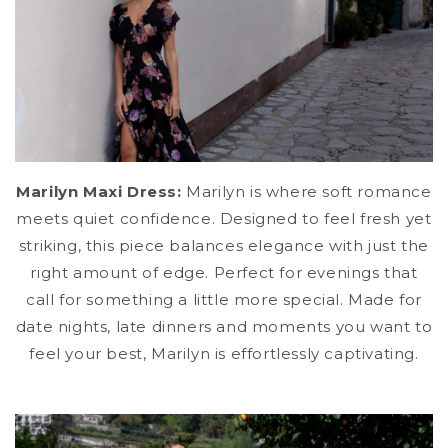
Marilyn Maxi Dress:
Marilyn is where soft romance
meets quiet confidence. Designed to feel fresh yet
striking, this piece balances elegance with just the
right amount of edge. Perfect for evenings that
call for something a little more special. Made for
date nights, late dinners and moments you want to
feel your best, Marilyn is effortlessly captivating.