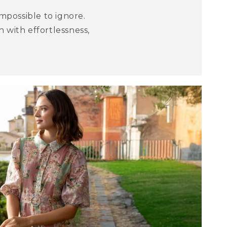
mpossible to ignore.
 with effortlessness,