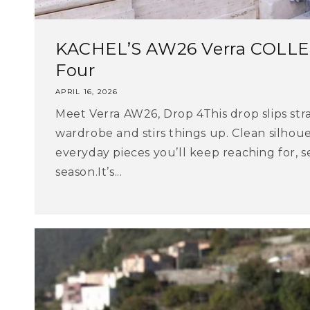
KACHEL’S AW26 Verra COLLE
Four
APRIL 16, 2026
Meet Verra AW26, Drop 4This drop slips str
wardrobe and stirs things up. Clean silhoue
everyday pieces you’ll keep reaching for, s
season.It’s...