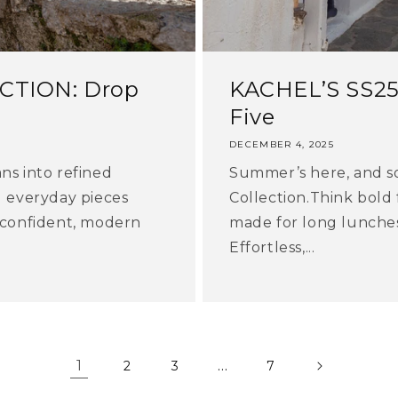
CTION: Drop
KACHEL’S SS2
Five
DECEMBER 4, 2025
ns into refined
Summer’s here, and so
d everyday pieces
Collection.Think bold 
 confident, modern
made for long lunches,
Effortless,...
1
…
2
3
7