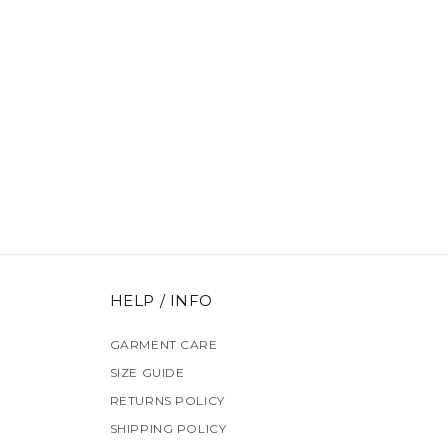
HELP / INFO
GARMENT CARE
SIZE GUIDE
RETURNS POLICY
SHIPPING POLICY