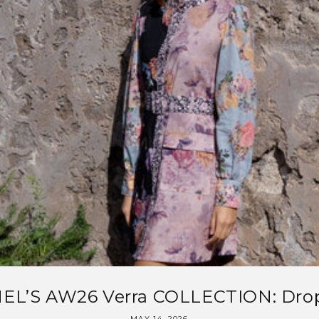
EL’S AW26 Verra COLLECTION: Drop
MAY 14, 2026