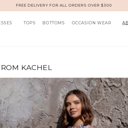
FREE DELIVERY FOR ALL ORDERS OVER $300
ESSES
TOPS
BOTTOMS
OCCASION WEAR
A
 FROM KACHEL