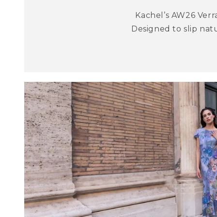
Kachel’s AW26 Verra
Designed to slip nat