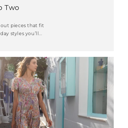
p Two
out pieces that fit
ay styles you’ll...