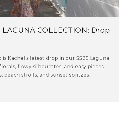
5 LAGUNA COLLECTION: Drop
 is Kachel’s latest drop in our SS25 Laguna
florals, flowy silhouettes, and easy pieces
 beach strolls, and sunset spritzes.