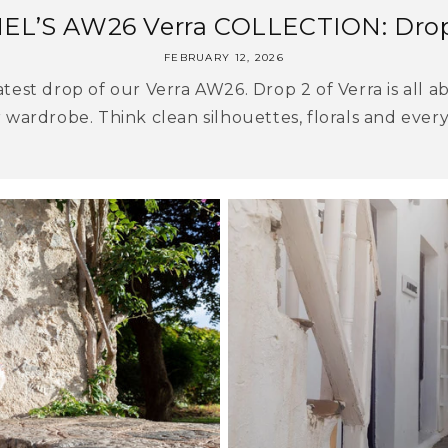
EL’S AW26 Verra COLLECTION: Dro
FEBRUARY 12, 2026
test drop of our Verra AW26. Drop 2 of Verra is all ab
 wardrobe. Think clean silhouettes, florals and everyd