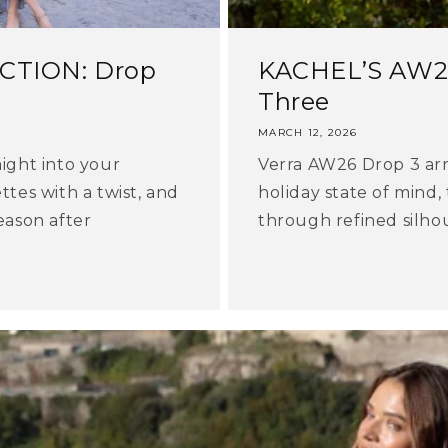
CTION: Drop
KACHEL’S AW26
Three
MARCH 12, 2026
aight into your
Verra AW26 Drop 3 arri
ttes with a twist, and
holiday state of mind,
eason after
through refined silhoue