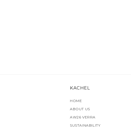
KACHEL
HOME
ABOUT US
AW26 VERRA
SUSTAINABILITY