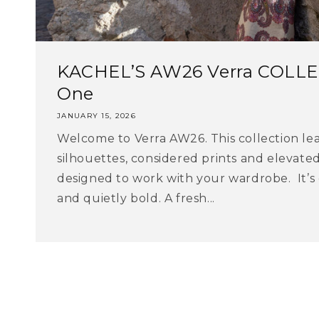
KACHEL’S AW26 Verra COLLE
One
JANUARY 15, 2026
Welcome to Verra AW26. This collection lea
silhouettes, considered prints and elevate
designed to work with your wardrobe. It’s
and quietly bold. A fresh...