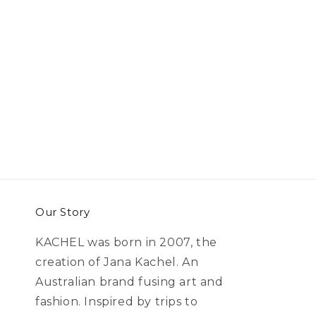
Our Story
KACHEL was born in 2007, the
creation of Jana Kachel. An
Australian brand fusing art and
fashion. Inspired by trips to