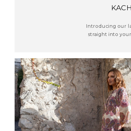
KACH
Introducing our la
straight into your