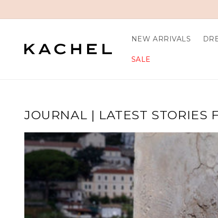
Skip to content
NEW ARRIVALS
DR
SALE
JOURNAL | LATEST STORIES