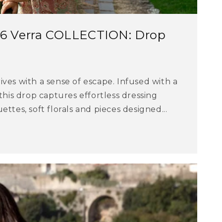
 Verra COLLECTION: Drop
ves with a sense of escape. Infused with a
 this drop captures effortless dressing
ttes, soft florals and pieces designed...