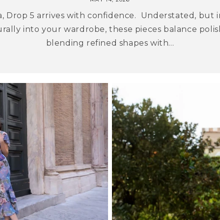
, Drop 5 arrives with confidence. Understated, but i
urally into your wardrobe, these pieces balance polish
blending refined shapes with...