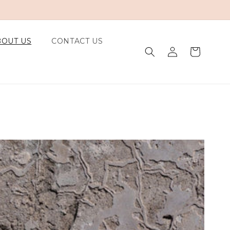
BOUT US
CONTACT US
Log in
Cart