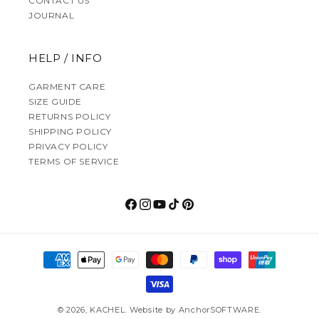
CONTACT US
JOURNAL
HELP / INFO
GARMENT CARE
SIZE GUIDE
RETURNS POLICY
SHIPPING POLICY
PRIVACY POLICY
TERMS OF SERVICE
Facebook
Instagram
YouTube
TikTok
Pinterest
Payment methods
© 2026,
KACHEL
.
Website by
AnchorSOFTWARE
.