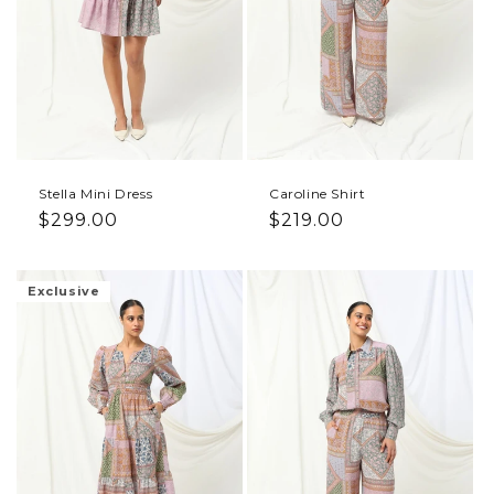
Stella Mini Dress
Caroline Shirt
Regular price
Regular price
$299.00
$219.00
Exclusive