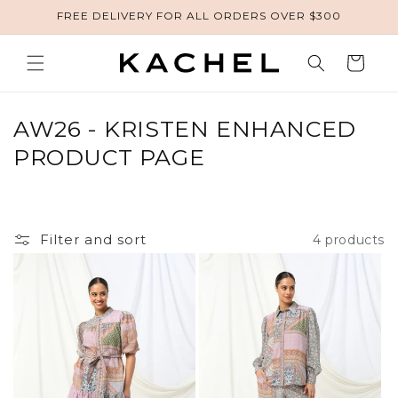
FREE DELIVERY FOR ALL ORDERS OVER $300
Skip to content
Cart
COLLECTION:
AW26 - KRISTEN ENHANCED
PRODUCT PAGE
Filter and sort
4 products