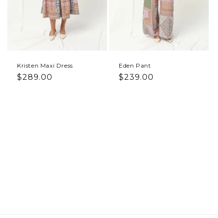
Kristen Maxi Dress
Eden Pant
Regular price
Regular price
$289.00
$239.00