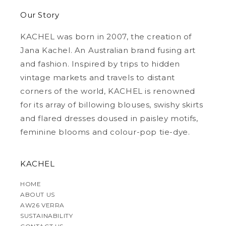
Our Story
KACHEL was born in 2007, the creation of
Jana Kachel. An Australian brand fusing art
and fashion. Inspired by trips to hidden
vintage markets and travels to distant
corners of the world, KACHEL is renowned
for its array of billowing blouses, swishy skirts
and flared dresses doused in paisley motifs,
feminine blooms and colour-pop tie-dye.
KACHEL
HOME
ABOUT US
AW26 VERRA
SUSTAINABILITY