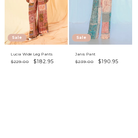
Sale
Sale
Lucia Wide Leg Pants
Janis Pant
Regular price
Sale price
Regular price
Sale price
$182.95
$190.95
$229.00
$239.00