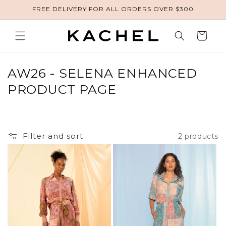
FREE DELIVERY FOR ALL ORDERS OVER $300
Skip to content
Cart
COLLECTION:
AW26 - SELENA ENHANCED
PRODUCT PAGE
Filter and sort
2 products