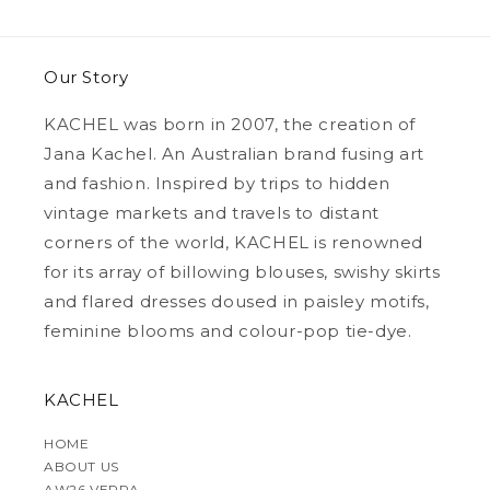
Our Story
KACHEL was born in 2007, the creation of
Jana Kachel. An Australian brand fusing art
and fashion. Inspired by trips to hidden
vintage markets and travels to distant
corners of the world, KACHEL is renowned
for its array of billowing blouses, swishy skirts
and flared dresses doused in paisley motifs,
feminine blooms and colour-pop tie-dye.
KACHEL
HOME
ABOUT US
AW26 VERRA