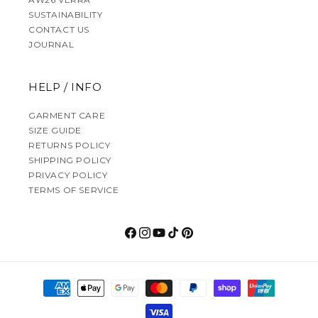
SUSTAINABILITY
CONTACT US
JOURNAL
HELP / INFO
GARMENT CARE
SIZE GUIDE
RETURNS POLICY
SHIPPING POLICY
PRIVACY POLICY
TERMS OF SERVICE
Facebook
Instagram
YouTube
TikTok
Pinterest
Payment methods